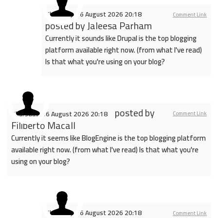
Thursday, 06 August 2026 20:18
Comment Link
posted by
Jaleesa Parham
Currently it sounds like Drupal is the top blogging
platform available right now. (from what I've read)
Is that what you're using on your blog?
posted by
Thursday, 06 August 2026 20:18
Comment Link
Filiberto Macall
Currently it seems like BlogEngine is the top blogging platform
available right now. (from what I've read) Is that what you're
using on your blog?
Thursday, 06 August 2026 20:18
Comment Link