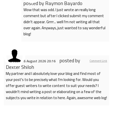
posted by
Raymon Bayardo
Wow that was odd. I just wrote an really long
comment but after I clicked submit my comment
didn't appear. Grrrr... well I'm not writing all that
over again. Anyways, just wanted to say wonderful
blog!
posted by
Thursday, 06 August 2026 20:16
Comment Link
Dexter Shiloh
My partner and I absolutely love your blog and find most of
your post's to be precisely what I'm looking for. Would you
offer guest writers to write content to suit your needs? I
wouldn't mind writing a post or elaborating on a few of the
subjects you write in relation to here. Again, awesome web log!