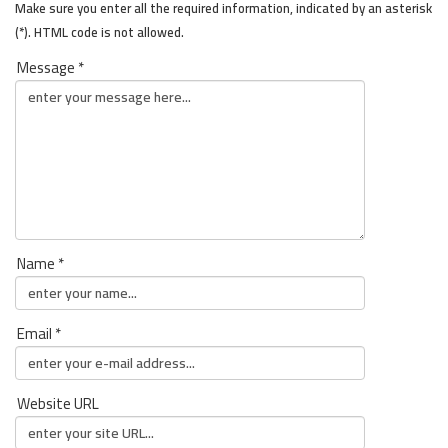
Make sure you enter all the required information, indicated by an asterisk
(*). HTML code is not allowed.
Message *
Name *
Email *
Website URL