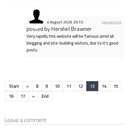
Thursday, 06 August 2026 20:15
Comment Link
posted by
Hershel Brawner
Very rapidly this website will be famous amid all
blogging and site-building visitors, due to it's good
posts
Start
«
8
9
10
11
12
13
14
15
16
17
»
End
Leave a comment