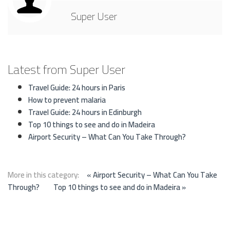
Super User
Latest from Super User
Travel Guide: 24 hours in Paris
How to prevent malaria
Travel Guide: 24 hours in Edinburgh
Top 10 things to see and do in Madeira
Airport Security – What Can You Take Through?
More in this category:
« Airport Security – What Can You Take
Through?
Top 10 things to see and do in Madeira »