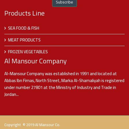
Products Line
SEA FOOD & FISH
MEAT PRODUCTS
FROZEN VEGETABLES
Al Mansour Company
Al-Mansour Company was established in 1991 and located at
Abbas Ibn Firnas, North Street, Marka Al-Shamaliyah is registered
under number 27801 at the Ministry of Industry and Trade in
Jordan...
Copyright © 2019 Al Mansour Co.