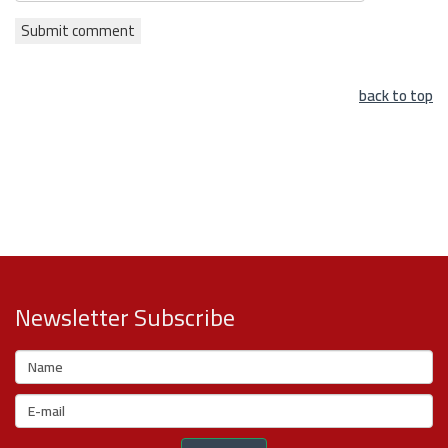
back to top
Newsletter Subscribe