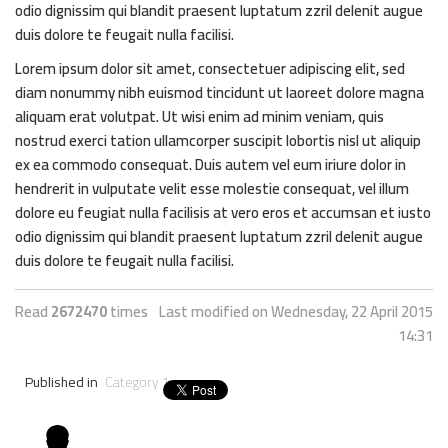
odio dignissim qui blandit praesent luptatum zzril delenit augue
duis dolore te feugait nulla facilisi.
Lorem ipsum dolor sit amet, consectetuer adipiscing elit, sed
diam nonummy nibh euismod tincidunt ut laoreet dolore magna
aliquam erat volutpat. Ut wisi enim ad minim veniam, quis
nostrud exerci tation ullamcorper suscipit lobortis nisl ut aliquip
ex ea commodo consequat. Duis autem vel eum iriure dolor in
hendrerit in vulputate velit esse molestie consequat, vel illum
dolore eu feugiat nulla facilisis at vero eros et accumsan et iusto
odio dignissim qui blandit praesent luptatum zzril delenit augue
duis dolore te feugait nulla facilisi.
Read
2672470
times
Last modified on Wednesday, 22 April 2015
14:31
Published in
Category 1