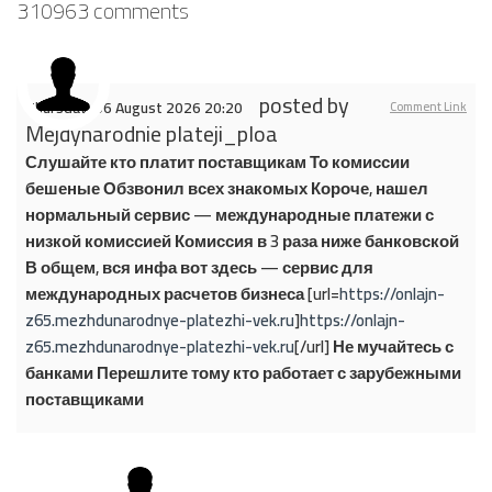
310963
comments
posted by
Thursday, 06 August 2026 20:20
Comment Link
Mejdynarodnie plateji_ploa
Слушайте кто платит поставщикам То комиссии
бешеные Обзвонил всех знакомых Короче, нашел
нормальный сервис — международные платежи с
низкой комиссией Комиссия в 3 раза ниже банковской
В общем, вся инфа вот здесь — сервис для
международных расчетов бизнеса [url=
https://onlajn-
z65.mezhdunarodnye-platezhi-vek.ru
]
https://onlajn-
z65.mezhdunarodnye-platezhi-vek.ru
[/url] Не мучайтесь с
банками Перешлите тому кто работает с зарубежными
поставщиками