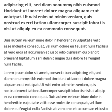
adipiscing elit, sed diam nonummy nibh euismod
tincidunt ut laoreet dolore magna aliquam erat
volutpat. Ut wisi enim ad minim veniam, quis
nostrud exerci tation ullamcorper suscipit lobortis
nisl ut aliquip ex ea commodo consequat.
Duis autem vel eum iriure dolor in hendrerit in vulputate velit
esse molestie consequat, vel illum dolore eu feugiat nulla facilisis
at vero eros et accumsan et iusto odio dignissim qui blandit
praesent luptatum zzril delenit augue duis dolore te feugait
nulla facilisi.
Lorem ipsum dolor sit amet, consectetuer adipiscing elit, sed
diam nonummy nibh euismod tincidunt ut laoreet dolore magna
aliquam erat volutpat. Ut wisi enim ad minim veniam, quis
nostrud exerci tation ullamcorper suscipit lobortis nisl ut aliquip
ex ea commodo consequat. Duis autem vel eum iriure dolor in
hendrerit in vulputate velit esse molestie consequat, vel illum
dolore eu feugiat nulla facilisis at vero eros et accumsan et iusto