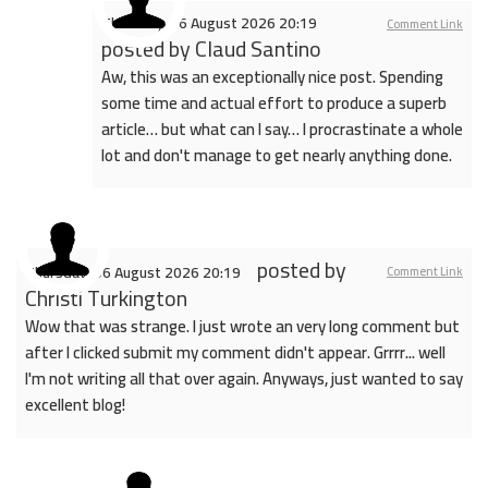
Thursday, 06 August 2026 20:19
Comment Link
posted by
Claud Santino
Aw, this was an exceptionally nice post. Spending
some time and actual effort to produce a superb
article… but what can I say… I procrastinate a whole
lot and don't manage to get nearly anything done.
posted by
Thursday, 06 August 2026 20:19
Comment Link
Christi Turkington
Wow that was strange. I just wrote an very long comment but
after I clicked submit my comment didn't appear. Grrrr... well
I'm not writing all that over again. Anyways, just wanted to say
excellent blog!