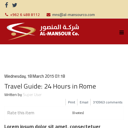
+962 6 488 8112
mns@al-mansourco.com
Wednesday, 18 March 2015 07:18
Travel Guide: 24 Hours in Rome
Written by
Super User
Print
Email
310963
comments
Rate this item
(0 votes)
Lorem ipsum dolor sit amet, consectetuer