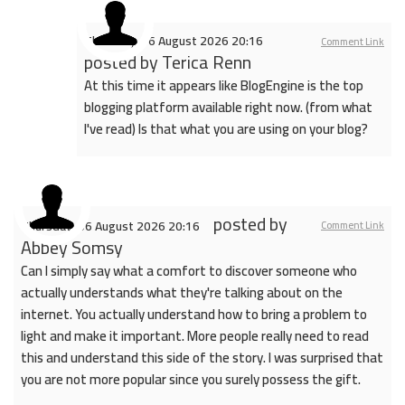
Thursday, 06 August 2026 20:16
Comment Link
posted by
Terica Renn
At this time it appears like BlogEngine is the top
blogging platform available right now. (from what
I've read) Is that what you are using on your blog?
posted by
Thursday, 06 August 2026 20:16
Comment Link
Abbey Somsy
Can I simply say what a comfort to discover someone who
actually understands what they're talking about on the
internet. You actually understand how to bring a problem to
light and make it important. More people really need to read
this and understand this side of the story. I was surprised that
you are not more popular since you surely possess the gift.