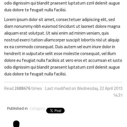
odio dignissim qui blandit praesent luptatum zzril delenit augue
duis dolore te feugait nulla facilisi.
Lorem ipsum dolor sit amet, consectetuer adipiscing elit, sed
diam nonummy nibh euismod tincidunt ut laoreet dolore magna
aliquam erat volutpat. Ut wisi enim ad minim veniam, quis
nostrud exerci tation ullamcorper suscipit lobortis nisl ut aliquip
ex ea commodo consequat. Duis autem vel eum iriure dolor in
hendrerit in vulputate velit esse molestie consequat, vel illum
dolore eu feugiat nulla facilisis at vero eros et accumsan et iusto
odio dignissim qui blandit praesent luptatum zzril delenit augue
duis dolore te feugait nulla facilisi.
Read
2688476
times
Last modified on Wednesday, 22 April 2015
14:31
Published in
Category 1