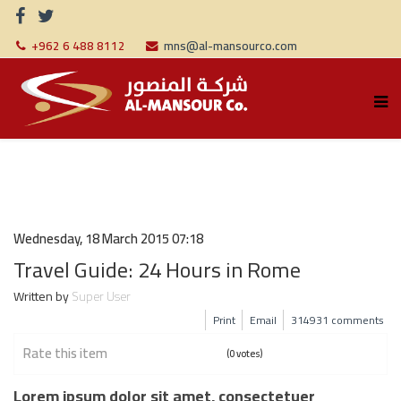
+962 6 488 8112
mns@al-mansourco.com
Wednesday, 18 March 2015 07:18
Travel Guide: 24 Hours in Rome
Written by
Super User
Print
Email
314931
comments
Rate this item
(0 votes)
Lorem ipsum dolor sit amet, consectetuer