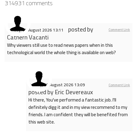
314931
comments
posted by
Sunday, 09 August 2026 13:11
Comment Link
Cathern Vacanti
Why viewers still use to read news papers when in this
technological world the whole thing is available on web?
Sunday, 09 August 2026 13:09
Comment Link
posted by
Eric Devereaux
Hi there, You've performed a fantastic job. I'll
definitely digg it and in my view recommend to my
friends. I am confident they will be benefited from
this web site.