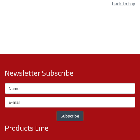
back to top
Newsletter Subscribe
Products Line