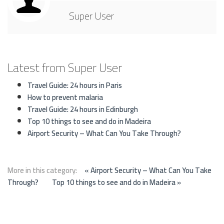
Super User
Latest from Super User
Travel Guide: 24 hours in Paris
How to prevent malaria
Travel Guide: 24 hours in Edinburgh
Top 10 things to see and do in Madeira
Airport Security – What Can You Take Through?
More in this category:
« Airport Security – What Can You Take
Through?
Top 10 things to see and do in Madeira »