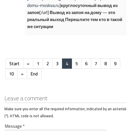
domu-moskva.ru
]круглосуточный вывод из
запоя[/url] Вывод из запоя на дому — это
реальный выход Перешлите тем кто в такой
же ситуации
Start
«
1
2
3
4
5
6
7
8
9
10
»
End
Leave a comment
Make sure you enter all the required information, indicated by an asterisk
(*). HTML code is not allowed.
Message *