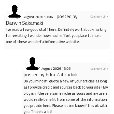
posted by
Sunday, 09 August 2026 13:06
Comment Link
Darwin Sakamaki
I've read a few good stuff here. Definitely worth bookmarking
for revisiting. I wonder how much effort you place to make
one of these wonderful informative website.
Sunday, 09 August 2026 13:06
Comment Link
posted by
Edra Zahradnik
Do you mind if I quote a few of your articles as long
as I provide credit and sources back to your site? My
blog is in the very same niche as yours and my users
would really benefit from some of the information
you provide here. Please let me know if this ok with
you. Thanks a lot!