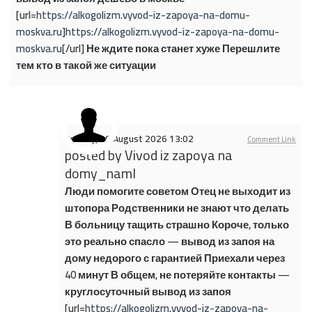
[url=
https://alkogolizm.vyvod-iz-zapoya-na-domu-
moskva.ru
]
https://alkogolizm.vyvod-iz-zapoya-na-domu-
moskva.ru
[/url] Не ждите пока станет хуже Перешлите
тем кто в такой же ситуации
Sunday, 09 August 2026 13:02
Comment Link
posted by
Vivod iz zapoya na
domy_naml
Люди помогите советом Отец не выходит из
штопора Родственники не знают что делать
В больницу тащить страшно Короче, только
это реально спасло — вывод из запоя на
дому недорого с гарантией Приехали через
40 минут В общем, не потеряйте контакты —
круглосуточный вывод из запоя
[url=
https://alkogolizm.vyvod-iz-zapoya-na-