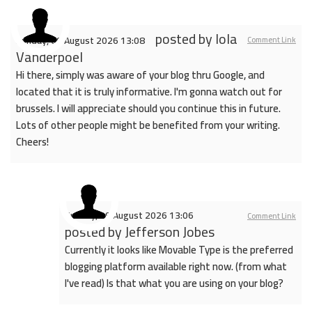
posted by
Iola
Sunday, 09 August 2026 13:08
Comment Link
Vanderpoel
Hi there, simply was aware of your blog thru Google, and
located that it is truly informative. I'm gonna watch out for
brussels. I will appreciate should you continue this in future.
Lots of other people might be benefited from your writing.
Cheers!
Sunday, 09 August 2026 13:06
Comment Link
posted by
Jefferson Jobes
Currently it looks like Movable Type is the preferred
blogging platform available right now. (from what
I've read) Is that what you are using on your blog?