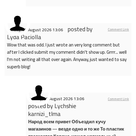
posted by
Sunday, 09 August 2026 13:06
Comment Link
Lyda Paciolla
Wow that was odd. I just wrote an very long comment but
after I clicked submit my comment didn't show up. Grrrr... well
I'm not writing all that over again. Anyway, just wanted to say
superb blog!
Sunday, 09 August 2026 13:06
Comment Link
posted by
Lychshie
karnizi_tlma
Народ всем привет Объездил кучу
магазинов — везде одно и то же То пластик