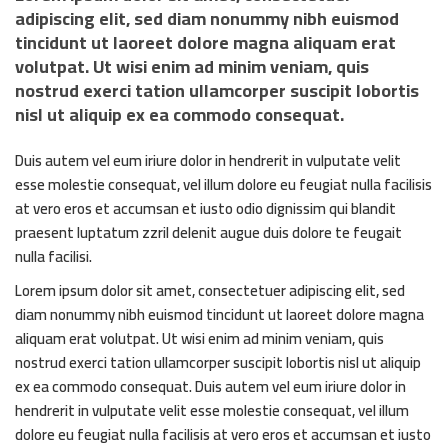
adipiscing elit, sed diam nonummy nibh euismod
tincidunt ut laoreet dolore magna aliquam erat
volutpat. Ut wisi enim ad minim veniam, quis
nostrud exerci tation ullamcorper suscipit lobortis
nisl ut aliquip ex ea commodo consequat.
Duis autem vel eum iriure dolor in hendrerit in vulputate velit
esse molestie consequat, vel illum dolore eu feugiat nulla facilisis
at vero eros et accumsan et iusto odio dignissim qui blandit
praesent luptatum zzril delenit augue duis dolore te feugait
nulla facilisi.
Lorem ipsum dolor sit amet, consectetuer adipiscing elit, sed
diam nonummy nibh euismod tincidunt ut laoreet dolore magna
aliquam erat volutpat. Ut wisi enim ad minim veniam, quis
nostrud exerci tation ullamcorper suscipit lobortis nisl ut aliquip
ex ea commodo consequat. Duis autem vel eum iriure dolor in
hendrerit in vulputate velit esse molestie consequat, vel illum
dolore eu feugiat nulla facilisis at vero eros et accumsan et iusto