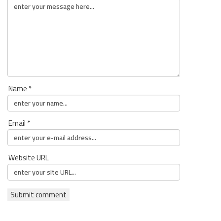
Name *
Email *
Website URL