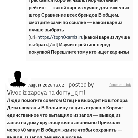
трескается Короче, нашел нормальный
рейтинг — какой карниз лучше для тяжелых
штор Сравнение всех брендов В общем,
смотрите сами по ссылке — какой карниз
лучше выбрать
[url=
https://top10karnizi.ru
]какой карниз лучше
выбрать[/url] Изучите рейтинг перед
покупкой Перешлите тому кто ищет карнизы
posted by
Sunday, 09 August 2026 13:02
Comment Link
Vivod iz zapoya na domy_cjml
Люди помогите советом Отец не выходит из штопора
Дети напуганы В больницу тащить страшно Короче,
единственное что вытащило из запоя — вывод из
запоя на дому круглосуточно анонимно Приехали
через 40 минут В общем, жмите чтобы сохранить —
вывод из запоя дешево в москве